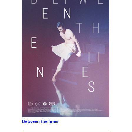
Between the lines