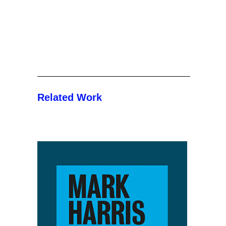
Related Work