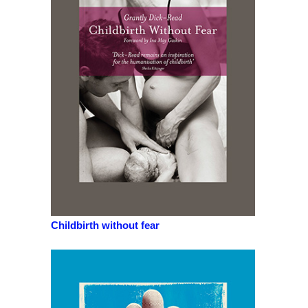
Childbirth without fear