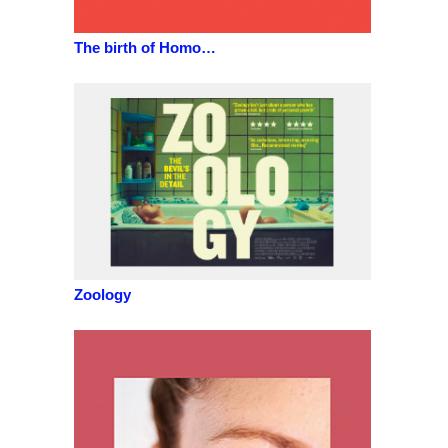
The birth of Homo…
Zoology