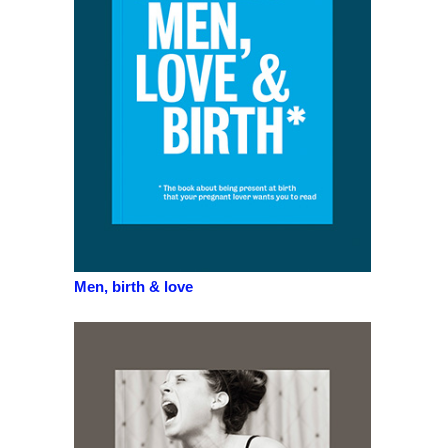
Men, birth & love