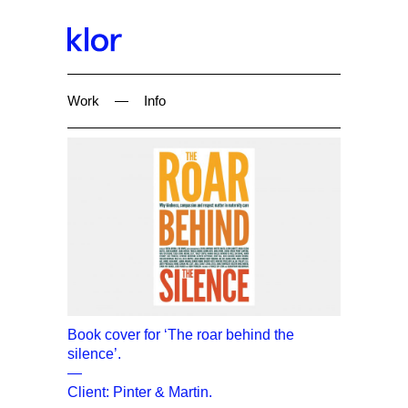
Work
—
Info
Book cover for ‘The roar behind the
silence’.
—
Client: Pinter & Martin.