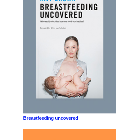
Breastfeeding uncovered