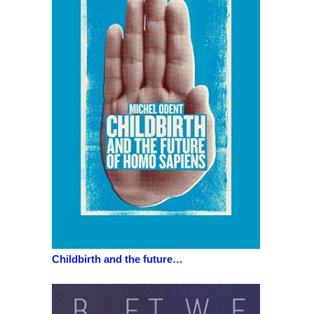
Childbirth and the future…