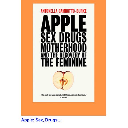
Apple: Sex, Drugs…