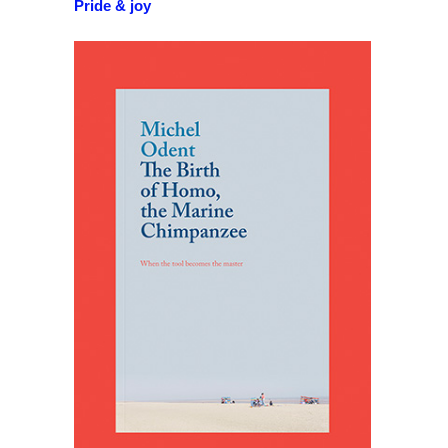
Pride & joy