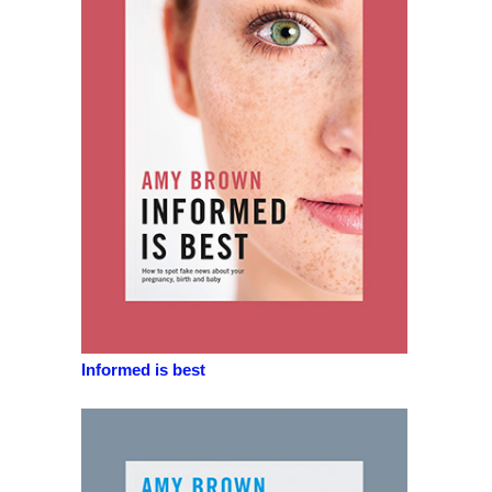
Informed is best