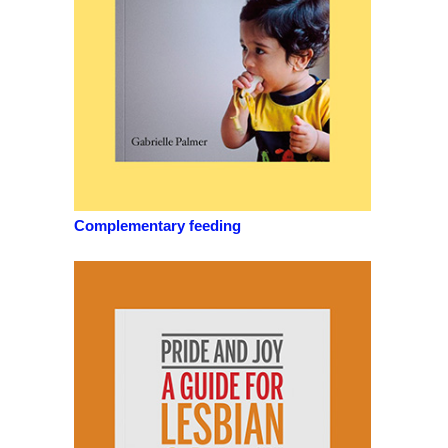
Complementary feeding