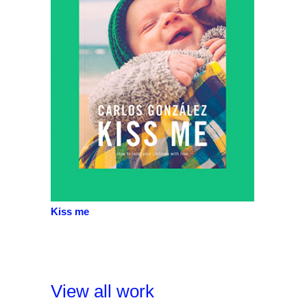
Kiss me
View all work