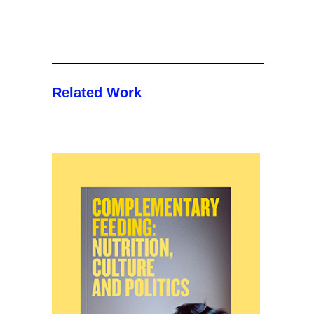
Related Work