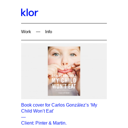
Work
—
Info
Book cover for Carlos González’s ‘My
Child Won’t Eat’
—
Client: Pinter & Martin.