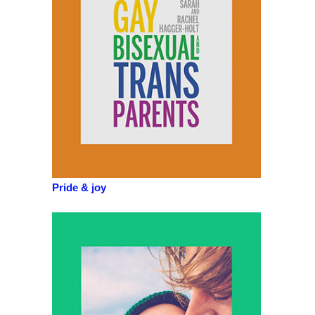
Pride & joy