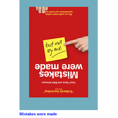
Mistakes were made