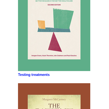
Testing treatments