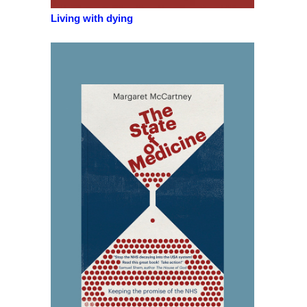
Living with dying