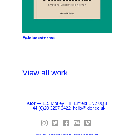
Følelsesstorme
View all work
Klor
— 119 Morley Hill, Enfield EN2 0QB,
+44 (0)20 3287 3422,
hello@klor.co.uk
©2026 Copyright Klor Ltd. All rights reserved.