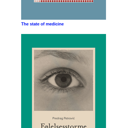
The state of medicine