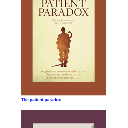
The patient paradox