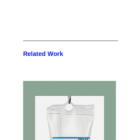
Related Work