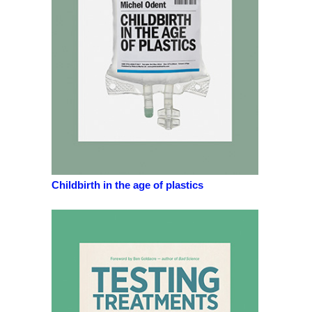
Childbirth in the age of plastics