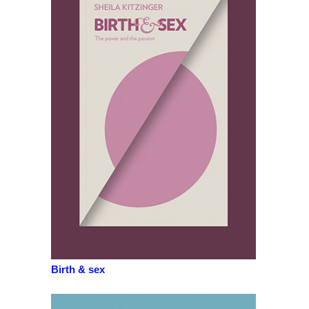
Birth & sex