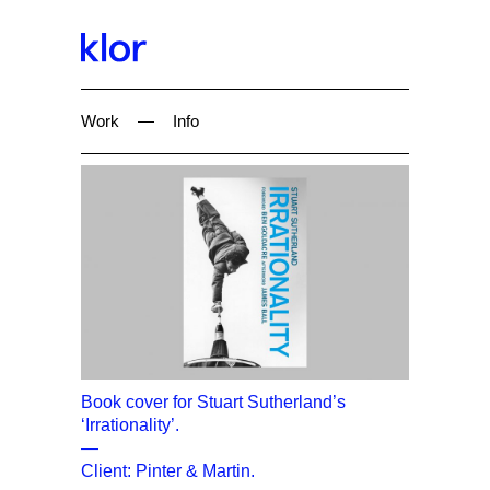
Work
—
Info
Book cover for Stuart Sutherland’s
‘Irrationality’.
—
Client: Pinter & Martin.